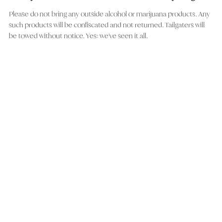
Please do not bring any outside alcohol or marijuana products. Any
such products will be confiscated and not returned. Tailgaters will
be towed without notice. Yes: we've seen it all.